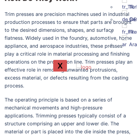
Tur
Trim presses are precision machines used in industrial
Ge
production processes to ensure that parts are brought
to the desired dimensions, shapes, and surface
Fre
flatness. Widely used in the foundry, automotive, home
Ara
appliance, and aerospace industries, these presses
play a critical role in material processing and finishing
operations on the production line. Trim presses play an
X
effective role in removing unwanted protrusions,
excess material, or defects resulting from the casting
process.
The operating principle is based on a series of
mechanical movements and high-pressure
applications. Trimming presses typically consist of a
structure comprising an upper and lower die. The
material or part is placed into the die inside the press,