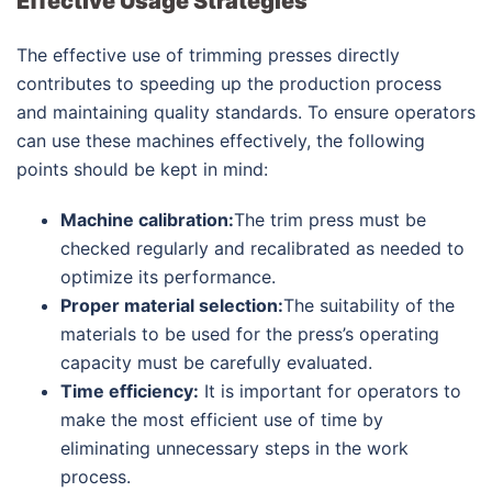
Effective Usage Strategies
The effective use of trimming presses directly
contributes to speeding up the production process
and maintaining quality standards. To ensure operators
can use these machines effectively, the following
points should be kept in mind:
Machine calibration:
The trim press must be
checked regularly and recalibrated as needed to
optimize its performance.
Proper material selection:
The suitability of the
materials to be used for the press’s operating
capacity must be carefully evaluated.
Time efficiency:
It is important for operators to
make the most efficient use of time by
eliminating unnecessary steps in the work
process.