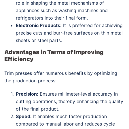
role in shaping the metal mechanisms of
appliances such as washing machines and
refrigerators into their final form.
Electronic Products:
It is preferred for achieving
precise cuts and burr-free surfaces on thin metal
sheets or steel parts.
Advantages in Terms of Improving
Efficiency
Trim presses offer numerous benefits by optimizing
the production process:
Precision:
Ensures millimeter-level accuracy in
cutting operations, thereby enhancing the quality
of the final product.
Speed:
It enables much faster production
compared to manual labor and reduces cycle