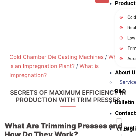
Product
Cold
Real
Low
Tri
Cold Chamber Die Casting Machines
What
/
Auxi
is an Impregnation Plant?
What is
/
About U
Impregnation?
Service
R&D
SECRETS OF MAXIMUM EFFICIENCY IN
PRODUCTION WITH TRIM PRESSES
Bulletin
Contact
What Are Trimming Presses and
Engl
How Do They Work?