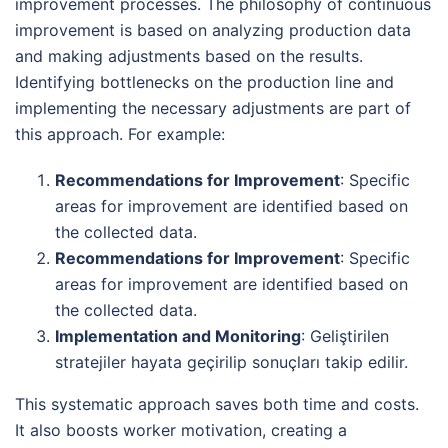
improvement processes. The philosophy of continuous
improvement is based on analyzing production data
and making adjustments based on the results.
Identifying bottlenecks on the production line and
implementing the necessary adjustments are part of
this approach. For example:
Recommendations for Improvement
: Specific
areas for improvement are identified based on
the collected data.
Recommendations for Improvement
: Specific
areas for improvement are identified based on
the collected data.
Implementation and Monitoring
: Geliştirilen
stratejiler hayata geçirilip sonuçları takip edilir.
This systematic approach saves both time and costs.
It also boosts worker motivation, creating a