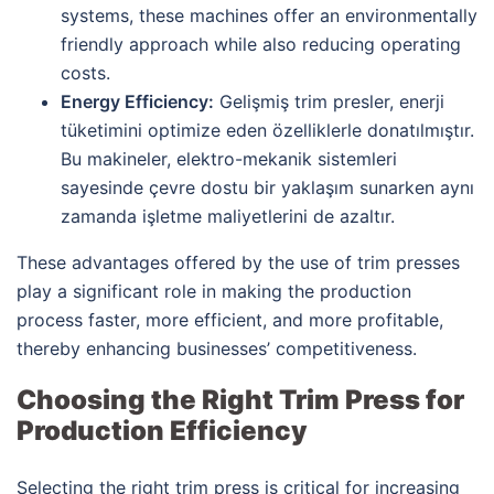
systems, these machines offer an environmentally
friendly approach while also reducing operating
costs.
Energy Efficiency:
Gelişmiş trim presler, enerji
tüketimini optimize eden özelliklerle donatılmıştır.
Bu makineler, elektro-mekanik sistemleri
sayesinde çevre dostu bir yaklaşım sunarken aynı
zamanda işletme maliyetlerini de azaltır.
These advantages offered by the use of trim presses
play a significant role in making the production
process faster, more efficient, and more profitable,
thereby enhancing businesses’ competitiveness.
Choosing the Right Trim Press for
Production Efficiency
Selecting the right trim press is critical for increasing