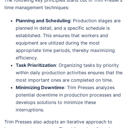
The following key principles stand out in Trim Presler’s
time management techniques:
Planning and Scheduling
: Production stages are
planned in detail, and a specific schedule is
established. This ensures that workers and
equipment are utilized during the most
appropriate time periods, thereby maximizing
efficiency.
Task Prioritization
: Organizing tasks by priority
within daily production activities ensures that the
most important ones are completed on time.
Minimizing Downtime
: Trim Presses analyzes
potential downtime in production processes and
develops solutions to minimize these
interruptions.
Trim Presses also adopts an iterative approach to