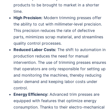
products to be brought to market in a shorter
time.
High Precision:
Modern trimming presses offer
the ability to cut with millimeter-level precision.
This precision reduces the rate of defective
parts, minimizes scrap material, and streamlines
quality control processes.
Reduced Labor Costs:
The shift to automation in
production reduces the need for manual
intervention. The use of trimming presses ensures
that operators are only responsible for setting up
and monitoring the machines, thereby reducing
labor demand and keeping labor costs under
control.
Energy Efficiency:
Advanced trim presses are
equipped with features that optimize energy
consumption. Thanks to their electro-mechanical