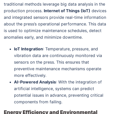
traditional methods leverage big data analysis in the
production process.
Internet of Things (IoT)
devices
and integrated sensors provide real-time information
about the press’s operational performance. This data
is used to optimize maintenance schedules, detect
anomalies early, and minimize downtime.
IoT Integration
: Temperature, pressure, and
vibration data are continuously monitored via
sensors on the press. This ensures that
preventive maintenance mechanisms operate
more effectively.
AI-Powered Analysis
: With the integration of
artificial intelligence, systems can predict
potential issues in advance, preventing critical
components from failing.
Energy Efficiency and Environmental