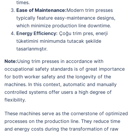
times.
Ease of Maintenance:
Modern trim presses
typically feature easy-maintenance designs,
which minimize production line downtime.
Energy Efficiency:
Çoğu trim pres, enerji
tüketimini minimumda tutacak şekilde
tasarlanmıştır.
Note:
Using trim presses in accordance with
occupational safety standards is of great importance
for both worker safety and the longevity of the
machines. In this context, automatic and manually
controlled systems offer users a high degree of
flexibility.
These machines serve as the cornerstone of optimized
processes on the production line. They reduce time
and energy costs during the transformation of raw