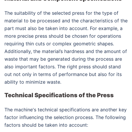
The suitability of the selected press for the type of
material to be processed and the characteristics of the
part must also be taken into account. For example, a
more precise press should be chosen for operations
requiring thin cuts or complex geometric shapes.
Additionally, the material’s hardness and the amount of
waste that may be generated during the process are
also important factors. The right press should stand
out not only in terms of performance but also for its
ability to minimize waste.
Technical Specifications of the Press
The machine's technical specifications are another key
factor influencing the selection process. The following
factors should be taken into account: