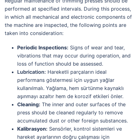
Regular maintenance of trimming presses should be
performed at specified intervals. During this process,
in which all mechanical and electronic components of
the machine are inspected, the following points are
taken into consideration:
Periodic Inspections:
Signs of wear and tear,
vibrations that may occur during operation, and
loss of function should be assessed.
Lubrication:
Hareketli parçaların ideal
performans göstermesi için uygun yağlar
kullanılmalı. Yağlama, hem sürtünme kaynaklı
aşınmayı azaltır hem de korozif etkileri önler.
Cleaning:
The inner and outer surfaces of the
press should be cleaned regularly to remove
accumulated dust or other foreign substances.
Kalibrasyon:
Sensörler, kontrol sistemleri ve
hareket ayarlarının doğru çalışması için