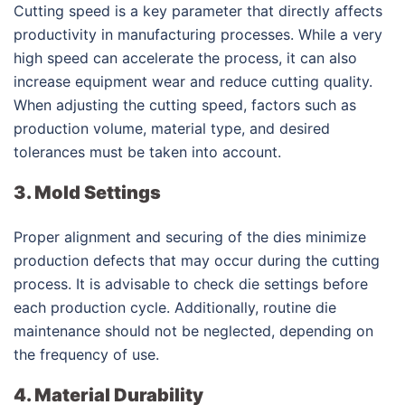
Cutting speed is a key parameter that directly affects
productivity in manufacturing processes. While a very
high speed can accelerate the process, it can also
increase equipment wear and reduce cutting quality.
When adjusting the cutting speed, factors such as
production volume, material type, and desired
tolerances must be taken into account.
3. Mold Settings
Proper alignment and securing of the dies minimize
production defects that may occur during the cutting
process. It is advisable to check die settings before
each production cycle. Additionally, routine die
maintenance should not be neglected, depending on
the frequency of use.
4. Material Durability