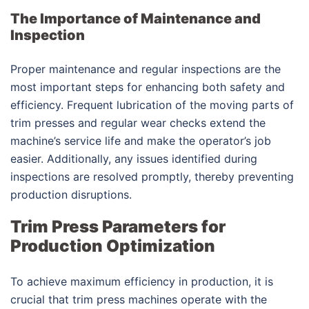
The Importance of Maintenance and
Inspection
Proper maintenance and regular inspections are the
most important steps for enhancing both safety and
efficiency. Frequent lubrication of the moving parts of
trim presses and regular wear checks extend the
machine’s service life and make the operator’s job
easier. Additionally, any issues identified during
inspections are resolved promptly, thereby preventing
production disruptions.
Trim Press Parameters for
Production Optimization
To achieve maximum efficiency in production, it is
crucial that trim press machines operate with the