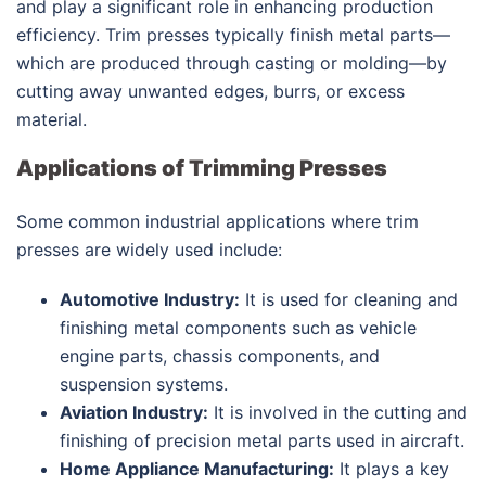
and play a significant role in enhancing production
efficiency. Trim presses typically finish metal parts—
which are produced through casting or molding—by
cutting away unwanted edges, burrs, or excess
material.
Applications of Trimming Presses
Some common industrial applications where trim
presses are widely used include:
Automotive Industry:
It is used for cleaning and
finishing metal components such as vehicle
engine parts, chassis components, and
suspension systems.
Aviation Industry:
It is involved in the cutting and
finishing of precision metal parts used in aircraft.
Home Appliance Manufacturing:
It plays a key