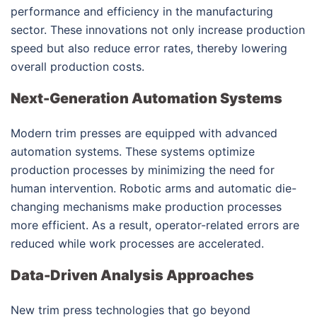
performance and efficiency in the manufacturing
sector. These innovations not only increase production
speed but also reduce error rates, thereby lowering
overall production costs.
Next-Generation Automation Systems
Modern trim presses are equipped with advanced
automation systems. These systems optimize
production processes by minimizing the need for
human intervention. Robotic arms and automatic die-
changing mechanisms make production processes
more efficient. As a result, operator-related errors are
reduced while work processes are accelerated.
Data-Driven Analysis Approaches
New trim press technologies that go beyond