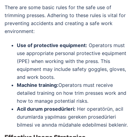
There are some basic rules for the safe use of
trimming presses. Adhering to these rules is vital for
preventing accidents and creating a safe work
environment:
Use of protective equipment:
Operators must
use appropriate personal protective equipment
(PPE) when working with the press. This
equipment may include safety goggles, gloves,
and work boots.
Machine training:
Operators must receive
detailed training on how trim presses work and
how to manage potential risks.
Acil durum prosedürleri:
Her operatörün, acil
durumlarda yapılması gereken prosedürleri
bilmesi ve anında müdahale edebilmesi beklenir.