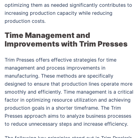
optimizing them as needed significantly contributes to
increasing production capacity while reducing
production costs.
Time Management and
Improvements with Trim Presses
Trim Presses offers effective strategies for time
management and process improvements in
manufacturing. These methods are specifically
designed to ensure that production lines operate more
smoothly and efficiently. Time management is a critical
factor in optimizing resource utilization and achieving
production goals in a shorter timeframe. The Trim
Presses approach aims to analyze business processes
to reduce unnecessary steps and increase efficiency.