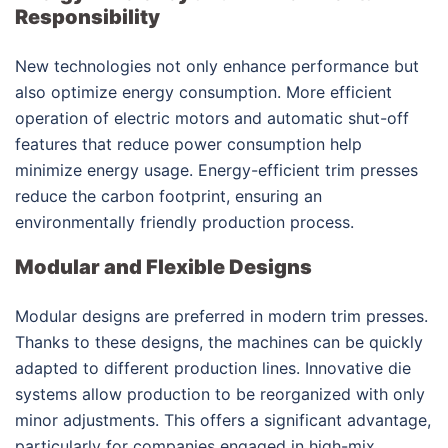
Responsibility
New technologies not only enhance performance but
also optimize energy consumption. More efficient
operation of electric motors and automatic shut-off
features that reduce power consumption help
minimize energy usage. Energy-efficient trim presses
reduce the carbon footprint, ensuring an
environmentally friendly production process.
Modular and Flexible Designs
Modular designs are preferred in modern trim presses.
Thanks to these designs, the machines can be quickly
adapted to different production lines. Innovative die
systems allow production to be reorganized with only
minor adjustments. This offers a significant advantage,
particularly for companies engaged in high-mix