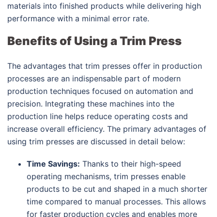
materials into finished products while delivering high
performance with a minimal error rate.
Benefits of Using a Trim Press
The advantages that trim presses offer in production
processes are an indispensable part of modern
production techniques focused on automation and
precision. Integrating these machines into the
production line helps reduce operating costs and
increase overall efficiency. The primary advantages of
using trim presses are discussed in detail below:
Time Savings:
Thanks to their high-speed
operating mechanisms, trim presses enable
products to be cut and shaped in a much shorter
time compared to manual processes. This allows
for faster production cycles and enables more