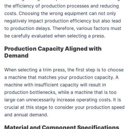
the efficiency of production processes and reducing
costs. Choosing the wrong equipment can not only
negatively impact production efficiency but also lead
to production delays. Therefore, various factors must
be carefully evaluated when selecting a press.
Production Capacity Aligned with
Demand
When selecting a trim press, the first step is to choose
a machine that matches your production capacity. A
machine with insufficient capacity will result in
production bottlenecks, while a machine that is too
large can unnecessarily increase operating costs. It is
crucial at this stage to consider your production speed
and annual demand.
Material and Component Specifications