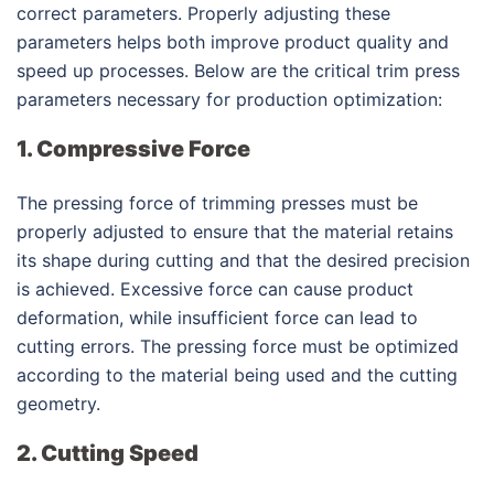
correct parameters. Properly adjusting these
parameters helps both improve product quality and
speed up processes. Below are the critical trim press
parameters necessary for production optimization:
1. Compressive Force
The pressing force of trimming presses must be
properly adjusted to ensure that the material retains
its shape during cutting and that the desired precision
is achieved. Excessive force can cause product
deformation, while insufficient force can lead to
cutting errors. The pressing force must be optimized
according to the material being used and the cutting
geometry.
2. Cutting Speed