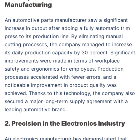
Manufacturing
An automotive parts manufacturer saw a significant
increase in output after adding a fully automatic trim
press to its production line. By eliminating manual
cutting processes, the company managed to increase
its daily production capacity by 30 percent. Significant
improvements were made in terms of workplace
safety and ergonomics for employees. Production
processes accelerated with fewer errors, and a
noticeable improvement in product quality was
achieved. Thanks to this technology, the company also
secured a major long-term supply agreement with a
leading automotive brand.
2. Precision in the Electronics Industry
An electronics manufacturer has demonstrated that