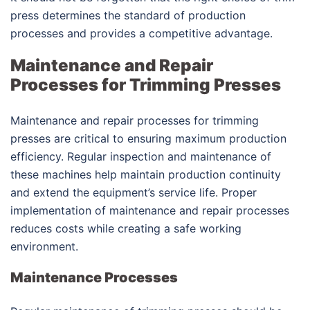
press determines the standard of production
processes and provides a competitive advantage.
Maintenance and Repair
Processes for Trimming Presses
Maintenance and repair processes for trimming
presses are critical to ensuring maximum production
efficiency. Regular inspection and maintenance of
these machines help maintain production continuity
and extend the equipment’s service life. Proper
implementation of maintenance and repair processes
reduces costs while creating a safe working
environment.
Maintenance Processes